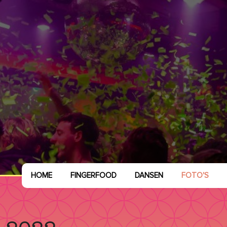
HOME
FINGERFOOD
DANSEN
FOTO'S