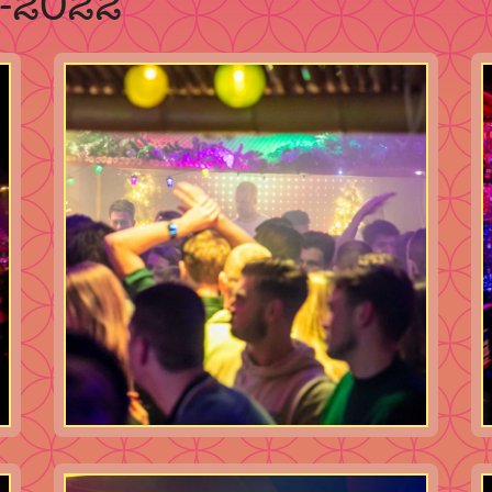
2-2022