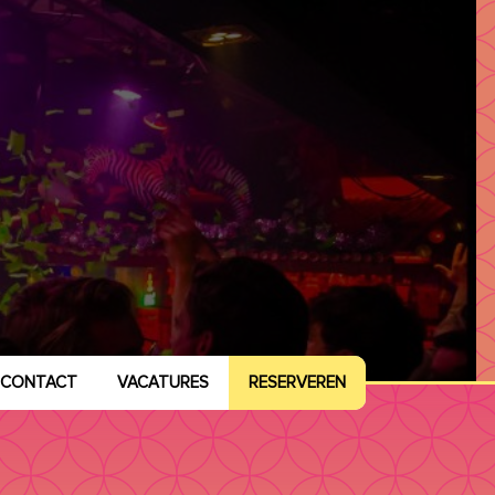
CONTACT
VACATURES
RESERVEREN