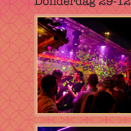
Donderdag 29-1